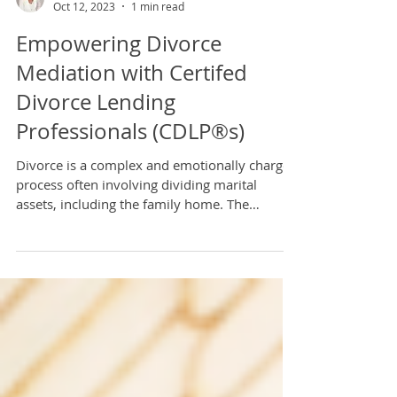
Tiffany Hughes
Oct 12, 2023
1 min read
Empowering Divorce
Mediation with Certifed
Divorce Lending
Professionals (CDLP®s)
Divorce is a complex and emotionally charged
process often involving dividing marital
assets, including the family home. The
intersection...