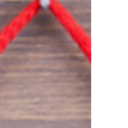
Colorado