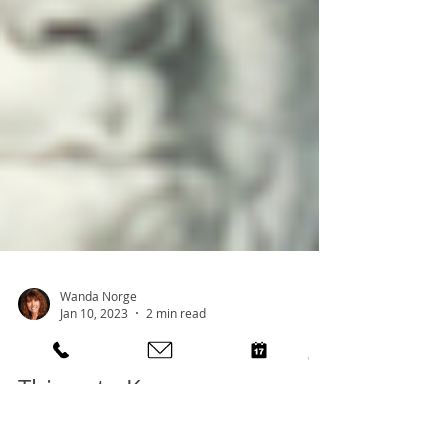
Wanda Norge
Jan 10, 2023
2 min read