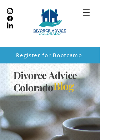
Register for Bootcamp
Divorce Advice
Blog
Colorado