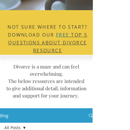
NOT SURE WHERE TO
START?
DOWNLOAD OUR
FREE
TOP 5
QUESTIONS ABOUT DIVORCE
RESOURCE
Divorce is a maze and can feel
overwhelming.
The below resources are intended
to give additional detail, information
and support for your journey.
Blog
All Posts