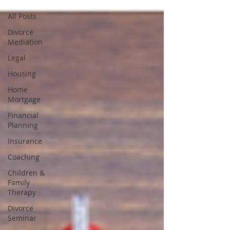
All Posts
Divorce
Mediation
Legal
Housing
Home
Mortgage
Financial
Planning
Insurance
Coaching
Children &
Family
Therapy
Divorce
Seminar