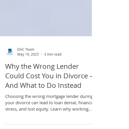
DAC Team
May 19, 2025
3 min read
Why the Wrong Lender
Could Cost You in Divorce —
And What to Do Instead
Choosing the wrong mortgage lender during
your divorce can lead to loan denial, financial
stress, and lost equity. Learn why working
with a