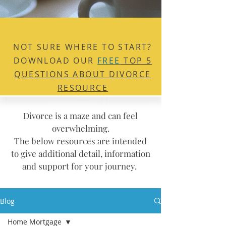
NOT SURE WHERE TO
START?
DOWNLOAD OUR
FREE
TOP 5
QUESTIONS ABOUT DIVORCE
RESOURCE
Divorce is a maze and can feel
overwhelming.
The below resources are intended
to give additional detail, information
and support for your journey.
Blog
Home Mortgage