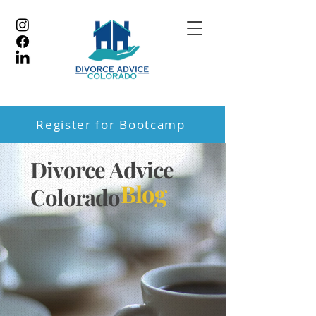
Register for Bootcamp
Divorce Advice
Blog
Colorado