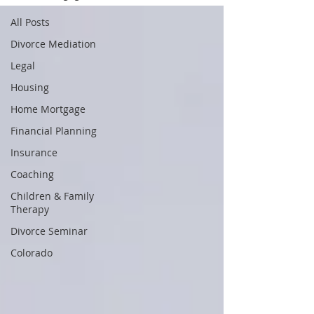
All Posts
Divorce Mediation
Legal
Housing
Home Mortgage
Financial Planning
Insurance
Coaching
Children & Family
Therapy
Divorce Seminar
Colorado