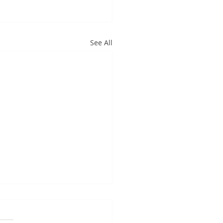
See All