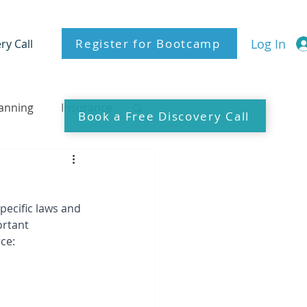
Register for Bootcamp
Log In
ry Call
lanning
Insurance
Book a Free Discovery Call
pecific laws and 
ortant 
ce: