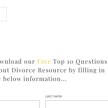
m Overwhelmed to
wered: Why the Right
rce Team Changes
ything
wnload our
Free
Top 10 Questions
out Divorce Resource by filling in
e below information...
Last name