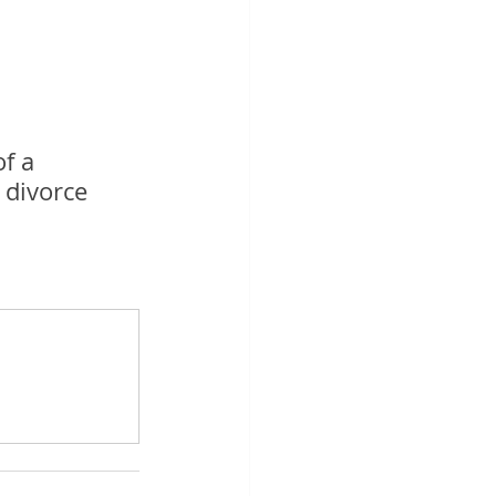
f a 
 divorce 