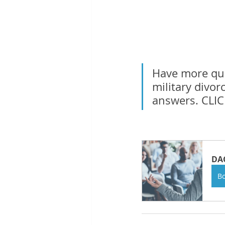
Have more ques
military divor
answers. CLI
DAC
B