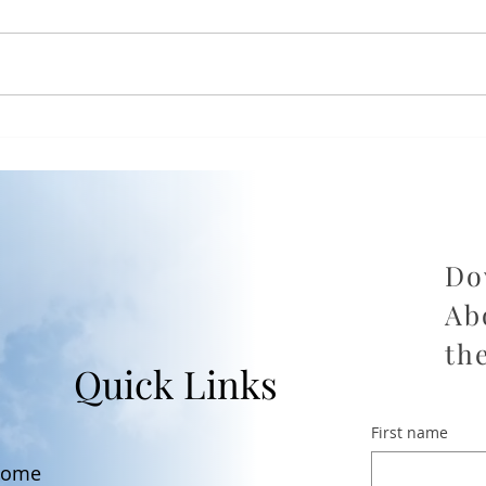
The Part of Divorce Nobody
Fro
Prepares You For — and
Empo
How to Get Through It
Divo
Ever
Do
Ab
th
Quick Links
First name
ome