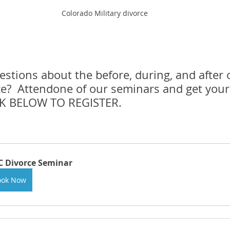
Colorado Military divorce
tions about the before, during, and after o
ce?  Attendone of our seminars and get your
CK BELOW TO REGISTER.
 Divorce Seminar
ook Now