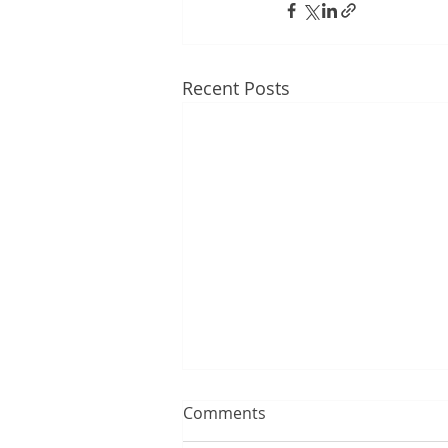
Recent Posts
Comments