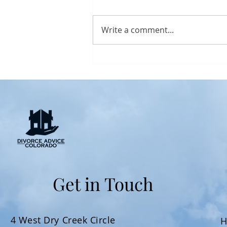
Write a comment...
How to Protect Your
Financial Future During a
Colorado Divorce
Get in Touch
4 West Dry Creek Circle
H