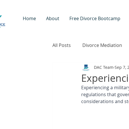
Home
About
Free Divorce Bootcamp
All Posts
Divorce Mediation
DAC Team
Sep 7, 
Coaching
Children & Fam
Experienci
Experiencing a milita
regulations that gove
considerations and ste