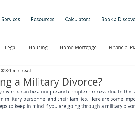
Services
Resources
Calculators
Book a Discove
Legal
Housing
Home Mortgage
Financial P
2023
1 min read
ily Therapy
Divorce Seminar
Colorado
ng a Military Divorce?
ry divorce can be a unique and complex process due to the s
rn military personnel and their families. Here are some imp
ps to keep in mind if you are going through a military divor