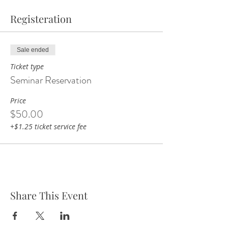
Registeration
Sale ended
Ticket type
Seminar Reservation
Price
$50.00
+$1.25 ticket service fee
Share This Event