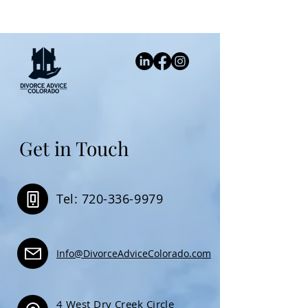
Get in Touch
Tel: 720-336-9979
Info@DivorceAdviceColorado.com
4 West Dry Creek Circle