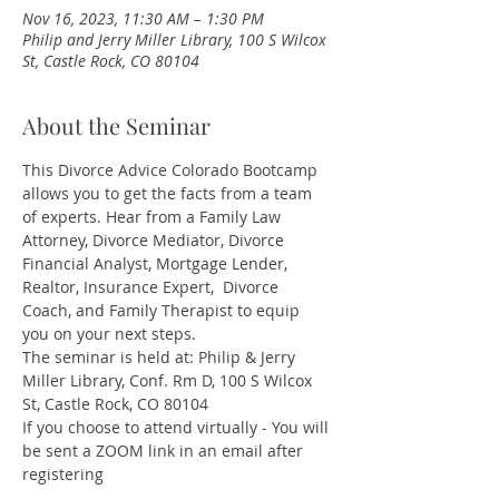
Nov 16, 2023, 11:30 AM – 1:30 PM
Philip and Jerry Miller Library, 100 S Wilcox
St, Castle Rock, CO 80104
About the Seminar
This Divorce Advice Colorado Bootcamp 
allows you to get the facts from a team 
of experts. Hear from a Family Law 
Attorney, Divorce Mediator, Divorce 
Financial Analyst, Mortgage Lender, 
Realtor, Insurance Expert,  Divorce 
Coach, and Family Therapist to equip 
you on your next steps. 
The seminar is held at: Philip & Jerry 
Miller Library, Conf. Rm D, 100 S Wilcox 
St, Castle Rock, CO 80104
If you choose to attend virtually - You will 
be sent a ZOOM link in an email after 
registering