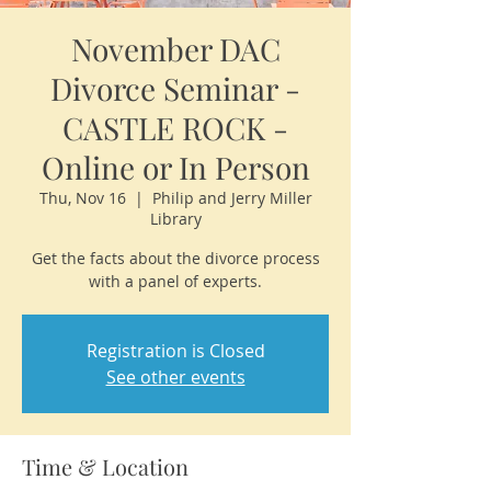
November DAC
Divorce Seminar -
CASTLE ROCK -
Online or In Person
Thu, Nov 16
  |  
Philip and Jerry Miller
Library
Get the facts about the divorce process
with a panel of experts.
Registration is Closed
See other events
Time & Location