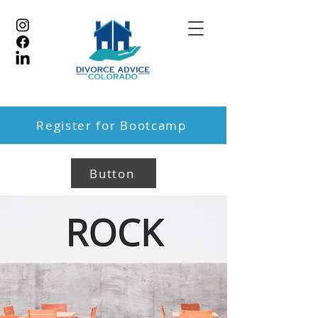
Register for Bootcamp
Button