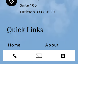
Suite 100
Littleton, CO 80120
Quick Links
Home
About
Resources
Contact
Divorce Bootcamp