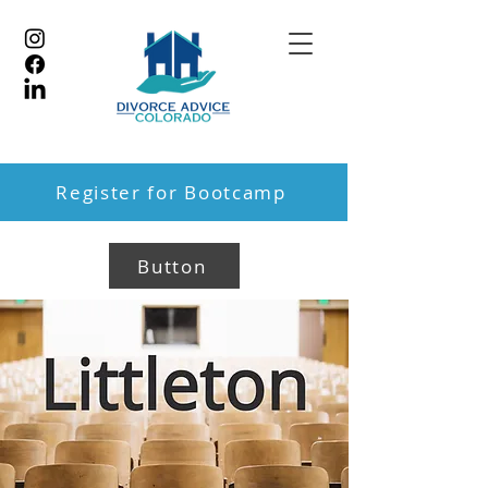
Register for Bootcamp
Button