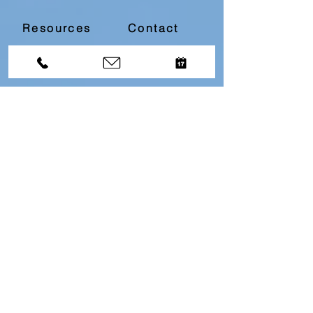
Resources
Contact
Divorce Bootcamp
Download our
Free
Top 10
Questions About Divorce
Resource by filling in
the below information...
First name