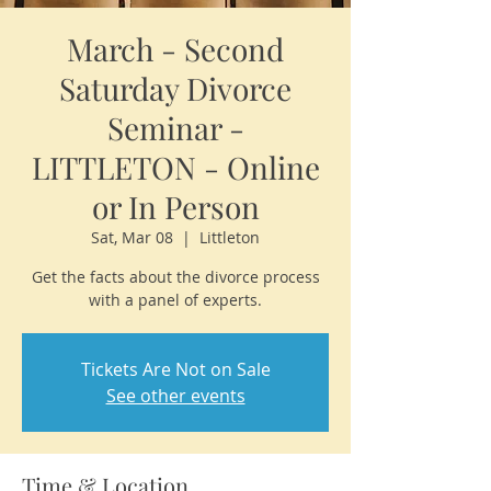
March - Second
Saturday Divorce
Seminar -
LITTLETON - Online
or In Person
Sat, Mar 08
  |  
Littleton
Get the facts about the divorce process
with a panel of experts.
Tickets Are Not on Sale
See other events
Time & Location