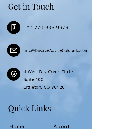
Get in Touch
Tel: 720-336-9979
Info@DivorceAdviceColorado.com
4 West Dry Creek Circle
Suite 100
Littleton, CO 80120
Quick Links
Home
About