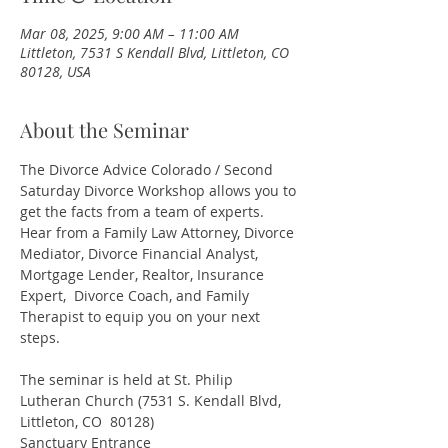
Mar 08, 2025, 9:00 AM – 11:00 AM
Littleton, 7531 S Kendall Blvd, Littleton, CO
80128, USA
About the Seminar
The Divorce Advice Colorado / Second 
Saturday Divorce Workshop allows you to 
get the facts from a team of experts. 
Hear from a Family Law Attorney, Divorce 
Mediator, Divorce Financial Analyst, 
Mortgage Lender, Realtor, Insurance 
Expert,  Divorce Coach, and Family 
Therapist to equip you on your next 
steps.
The seminar is held at St. Philip 
Lutheran Church (7531 S. Kendall Blvd, 
Littleton, CO  80128)
Sanctuary Entrance