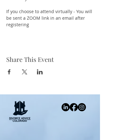
If you choose to attend virtually - You will 
be sent a ZOOM link in an email after 
registering
Share This Event