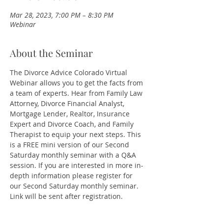
Mar 28, 2023, 7:00 PM – 8:30 PM
Webinar
About the Seminar
The Divorce Advice Colorado Virtual 
Webinar allows you to get the facts from 
a team of experts. Hear from Family Law 
Attorney, Divorce Financial Analyst, 
Mortgage Lender, Realtor, Insurance 
Expert and Divorce Coach, and Family 
Therapist to equip your next steps. This 
is a FREE mini version of our Second 
Saturday monthly seminar with a Q&A 
session. If you are interested in more in-
depth information please register for 
our Second Saturday monthly seminar.
Link will be sent after registration. 