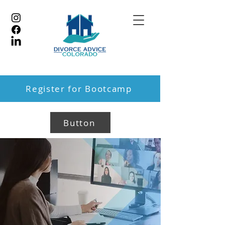
Register for Bootcamp
Button