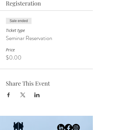
Registeration
Sale ended
Ticket type
Seminar Reservation
Price
$0.00
Share This Event