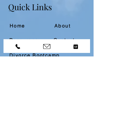
Quick Links
Home
About
Resources
Contact
Divorce Bootcamp
Download our
Free
Top 10
Questions About Divorce
Resource by filling in