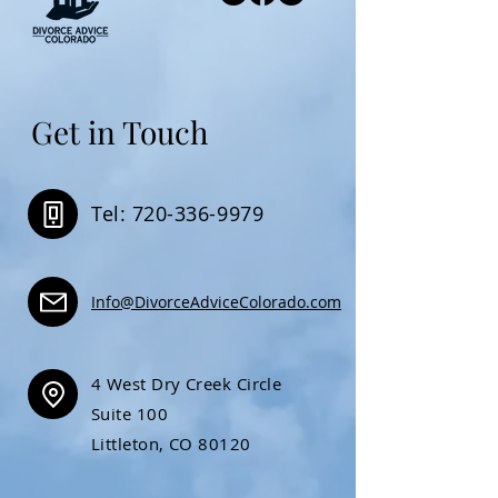
Get in Touch
Tel: 720-336-9979
Info@DivorceAdviceColorado.com
4 West Dry Creek Circle
Suite 100
Littleton, CO 80120