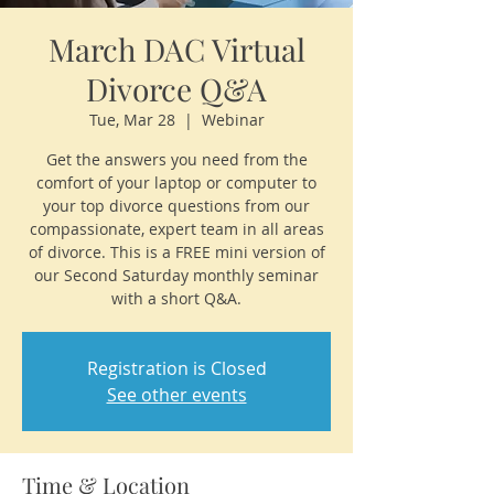
March DAC Virtual
Divorce Q&A
Tue, Mar 28
  |  
Webinar
Get the answers you need from the
comfort of your laptop or computer to
your top divorce questions from our
compassionate, expert team in all areas
of divorce. This is a FREE mini version of
our Second Saturday monthly seminar
with a short Q&A.
Registration is Closed
See other events
Time & Location