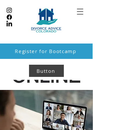
Register for Bootcamp
Button