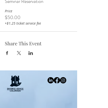
Seminar Reservation
Price
$50.00
+$1.25 ticket service fee
Share This Event