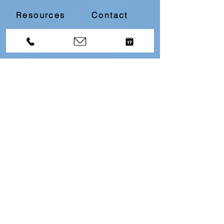
Resources
Contact
Divorce Bootcamp
Download our
Free
Top 10
Questions About Divorce
Resource by filling in
the below information...
First name