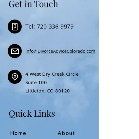
Get in Touch
Tel: 720-336-9979
Info@DivorceAdviceColorado.com
4 West Dry Creek Circle
Suite 100
Littleton, CO 80120
Quick Links
Home
About