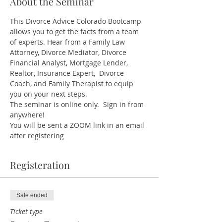
About the Seminar
This Divorce Advice Colorado Bootcamp 
allows you to get the facts from a team 
of experts. Hear from a Family Law 
Attorney, Divorce Mediator, Divorce 
Financial Analyst, Mortgage Lender, 
Realtor, Insurance Expert,  Divorce 
Coach, and Family Therapist to equip 
you on your next steps.
The seminar is online only.  Sign in from 
anywhere!
You will be sent a ZOOM link in an email 
after registering
Registeration
Sale ended
Ticket type