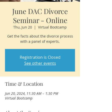
June DAC Divorce
Seminar - Online
Thu, Jun 20
  |  
Virtual Bootcamp
Get the facts about the divorce process
with a panel of experts.
Registration is Closed
See other events
Time & Location
Jun 20, 2024, 11:30 AM – 1:30 PM
Virtual Bootcamp