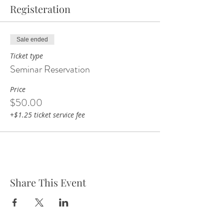
Registeration
Sale ended
Ticket type
Seminar Reservation
Price
$50.00
+$1.25 ticket service fee
Share This Event