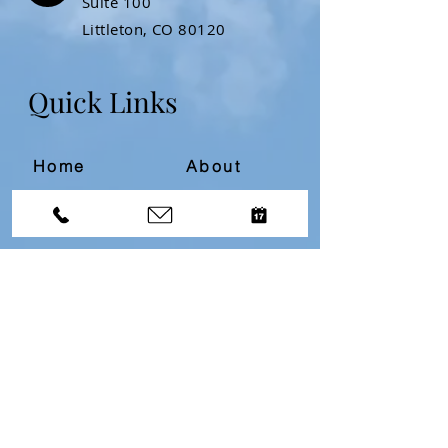
Suite 100
Littleton, CO 80120
Quick Links
Home
About
Resources
Contact
Divorce Bootcamp