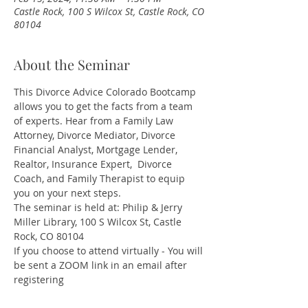
Castle Rock, 100 S Wilcox St, Castle Rock, CO
80104
About the Seminar
This Divorce Advice Colorado Bootcamp 
allows you to get the facts from a team 
of experts. Hear from a Family Law 
Attorney, Divorce Mediator, Divorce 
Financial Analyst, Mortgage Lender, 
Realtor, Insurance Expert,  Divorce 
Coach, and Family Therapist to equip 
you on your next steps.
The seminar is held at: Philip & Jerry 
Miller Library, 100 S Wilcox St, Castle 
Rock, CO 80104
If you choose to attend virtually - You will 
be sent a ZOOM link in an email after 
registering