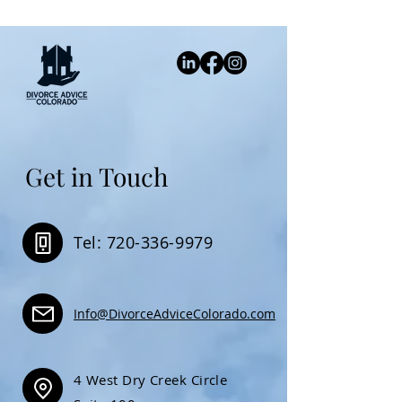
Get in Touch
Tel: 720-336-9979
Info@DivorceAdviceColorado.com
4 West Dry Creek Circle