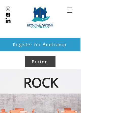
Register for Bootcamp
Button