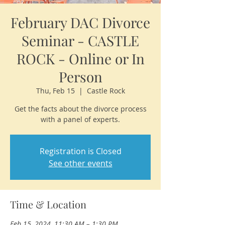
February DAC Divorce
Seminar - CASTLE
ROCK - Online or In
Person
Thu, Feb 15
  |  
Castle Rock
Get the facts about the divorce process
with a panel of experts.
Registration is Closed
See other events
Time & Location
Feb 15, 2024, 11:30 AM – 1:30 PM