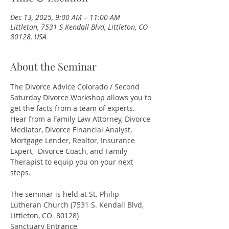
Dec 13, 2025, 9:00 AM – 11:00 AM
Littleton, 7531 S Kendall Blvd, Littleton, CO
80128, USA
About the Seminar
The Divorce Advice Colorado / Second 
Saturday Divorce Workshop allows you to 
get the facts from a team of experts. 
Hear from a Family Law Attorney, Divorce 
Mediator, Divorce Financial Analyst, 
Mortgage Lender, Realtor, Insurance 
Expert,  Divorce Coach, and Family 
Therapist to equip you on your next 
steps.
The seminar is held at St. Philip 
Lutheran Church (7531 S. Kendall Blvd, 
Littleton, CO  80128)
Sanctuary Entrance