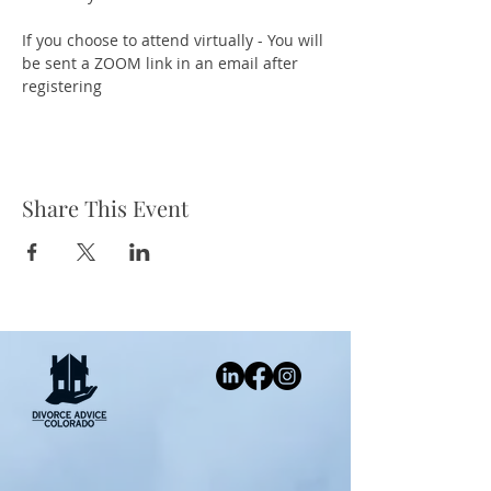
If you choose to attend virtually - You will 
be sent a ZOOM link in an email after 
registering
Share This Event