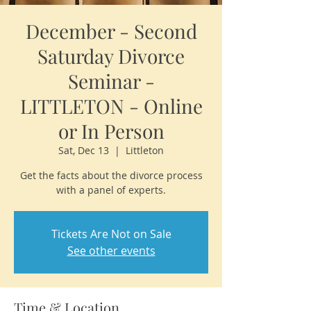
December - Second
Saturday Divorce
Seminar -
LITTLETON - Online
or In Person
Sat, Dec 13
  |  
Littleton
Get the facts about the divorce process
with a panel of experts.
Tickets Are Not on Sale
See other events
Time & Location