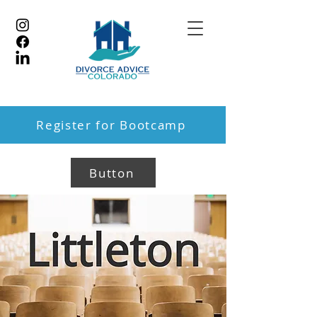
Register for Bootcamp
Button