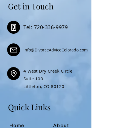
Get in Touch
Tel: 720-336-9979
Info@DivorceAdviceColorado.com
4 West Dry Creek Circle
Suite 100
Littleton, CO 80120
Quick Links
Home
About