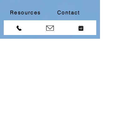
Resources
Contact
Divorce Bootcamp
Download our
Free
Top 10
Questions About Divorce
Resource by filling in
the below information...
First name