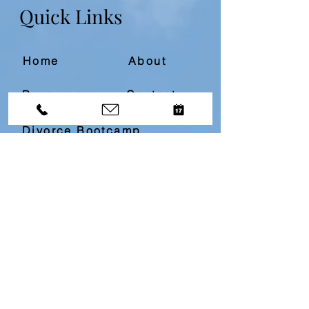
Quick Links
Home
About
Resources
Contact
Divorce Bootcamp
Download our
Free
Top 10
Questions About Divorce
Resource by filling in