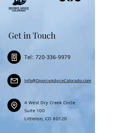
Get in Touch
Tel: 720-336-9979
Info@DivorceAdviceColorado.com
4 West Dry Creek Circle
Suite 100
Littleton, CO 80120