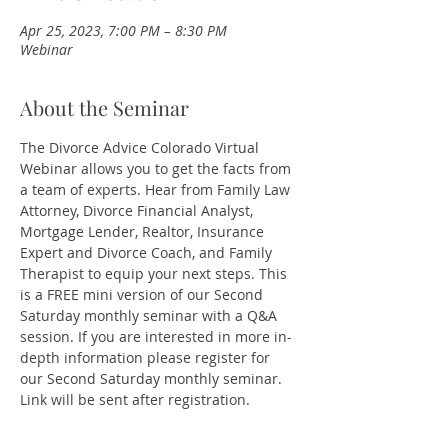
Apr 25, 2023, 7:00 PM – 8:30 PM
Webinar
About the Seminar
The Divorce Advice Colorado Virtual 
Webinar allows you to get the facts from 
a team of experts. Hear from Family Law 
Attorney, Divorce Financial Analyst, 
Mortgage Lender, Realtor, Insurance 
Expert and Divorce Coach, and Family 
Therapist to equip your next steps. This 
is a FREE mini version of our Second 
Saturday monthly seminar with a Q&A 
session. If you are interested in more in-
depth information please register for 
our Second Saturday monthly seminar.
Link will be sent after registration. 