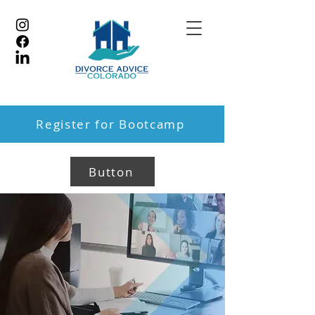
Register for Bootcamp
Button