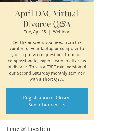
April DAC Virtual
Divorce Q&A
Tue, Apr 25
  |  
Webinar
Get the answers you need from the
comfort of your laptop or computer to
your top divorce questions from our
compassionate, expert team in all areas
of divorce. This is a FREE mini version of
our Second Saturday monthly seminar
with a short Q&A.
Registration is Closed
See other events
Time & Location