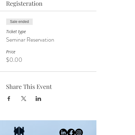
Registeration
Sale ended
Ticket type
Seminar Reservation
Price
$0.00
Share This Event